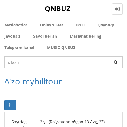
QNBUZ
Maslahatlar
Onlayn Test
В&О
Qaynoq!
Javobsiz
Savol berish
Maslahat bering
Telegram kanal
MUSIC QNBUZ
A'zo myhilltour
Saytdagi
2 yil (Ro'yxatdan o'tgan 13 Avg, 23)