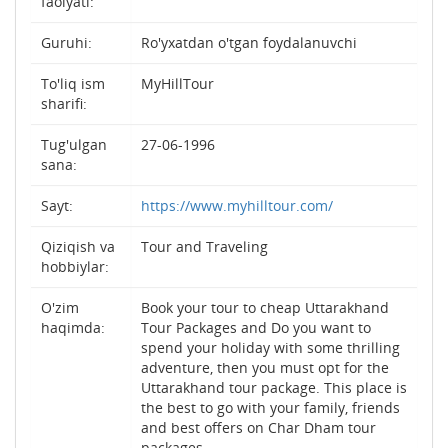
faolyati:
Guruhi:
Ro'yxatdan o'tgan foydalanuvchi
To'liq ism
MyHillTour
sharifi:
Tug'ulgan
27-06-1996
sana:
Sayt:
https://www.myhilltour.com/
Qiziqish va
Tour and Traveling
hobbiylar:
O'zim
Book your tour to cheap Uttarakhand
haqimda:
Tour Packages and Do you want to
spend your holiday with some thrilling
adventure, then you must opt for the
Uttarakhand tour package. This place is
the best to go with your family, friends
and best offers on Char Dham tour
packages.