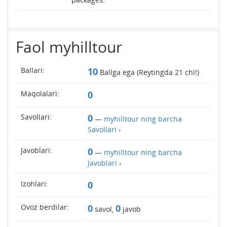
Faol myhilltour
Ballari:
10
Ballga ega (Reytingda
21
chi!)
Maqolalari:
0
Savollari:
0
—
myhilltour ning barcha
Savollari ›
Javoblari:
0
—
myhilltour ning barcha
Javoblari ›
Izohlari:
0
Ovoz berdilar:
0
0
savol,
javob